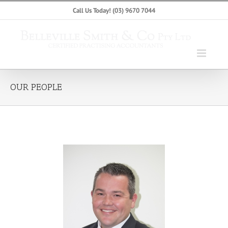
Skip
Call Us Today!
(03) 9670 7044
to
content
OUR PEOPLE