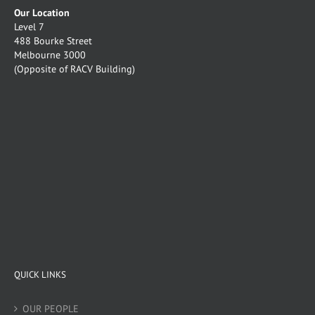
Our Location
Level 7
488 Bourke Street
Melbourne 3000
(Opposite of RACV Building)
QUICK LINKS
OUR PEOPLE