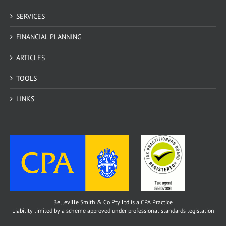
SERVICES
FINANCIAL PLANNING
ARTICLES
TOOLS
LINKS
Belleville Smith & Co Pty Ltd is a CPA Practice
Liability limited by a scheme approved under professional standards legislation