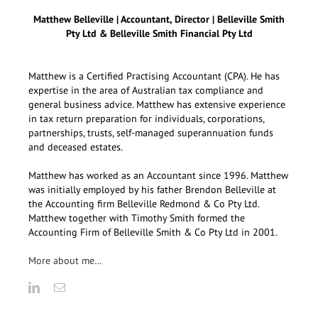
Matthew Belleville | Accountant, Director | Belleville Smith
Pty Ltd & Belleville Smith Financial Pty Ltd
Matthew is a Certified Practising Accountant (CPA). He has
expertise in the area of Australian tax compliance and
general business advice. Matthew has extensive experience
in tax return preparation for individuals, corporations,
partnerships, trusts, self-managed superannuation funds
and deceased estates.
Matthew has worked as an Accountant since 1996. Matthew
was initially employed by his father Brendon Belleville at
the Accounting firm Belleville Redmond & Co Pty Ltd.
Matthew together with Timothy Smith formed the
Accounting Firm of Belleville Smith & Co Pty Ltd in 2001.
More about me…