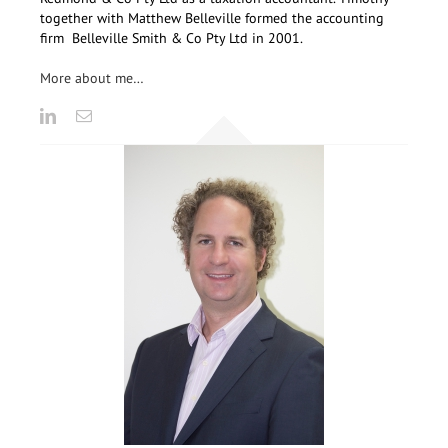
together with Matthew Belleville formed the accounting
firm Belleville Smith & Co Pty Ltd in 2001.
More about me…