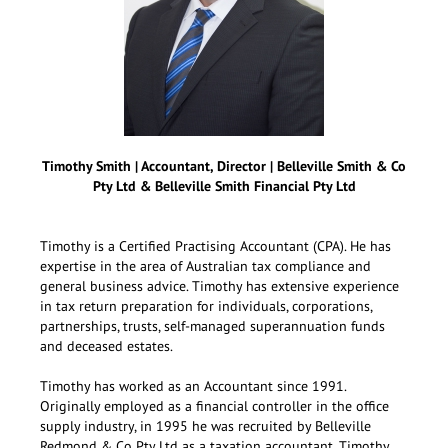
Timothy Smith | Accountant, Director | Belleville Smith & Co
Pty Ltd & Belleville Smith Financial Pty Ltd
Timothy is a Certified Practising Accountant (CPA). He has
expertise in the area of Australian tax compliance and
general business advice. Timothy has extensive experience
in tax return preparation for individuals, corporations,
partnerships, trusts, self-managed superannuation funds
and deceased estates.
Timothy has worked as an Accountant since 1991.
Originally employed as a financial controller in the office
supply industry, in 1995 he was recruited by Belleville
Redmond & Co Pty Ltd as a taxation accountant. Timothy