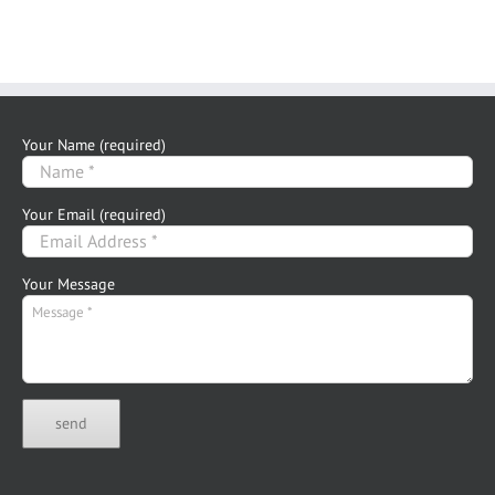
Your Name (required)
Your Email (required)
Your Message