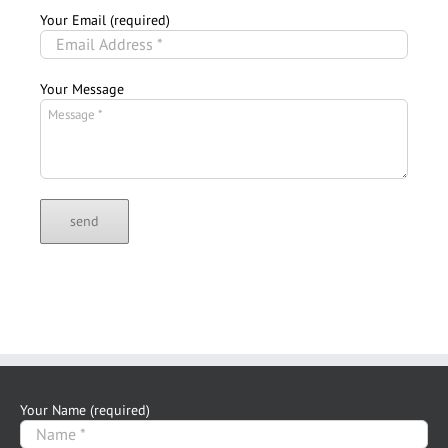
Your Email (required)
Your Message
Your Name (required)