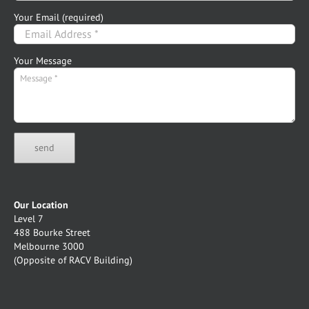
Your Email (required)
Your Message
Our Location
Level 7
488 Bourke Street
Melbourne 3000
(Opposite of RACV Building)