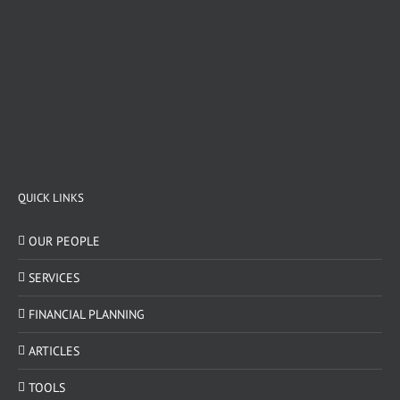
QUICK LINKS
OUR PEOPLE
SERVICES
FINANCIAL PLANNING
ARTICLES
TOOLS