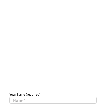
Your Name (required)