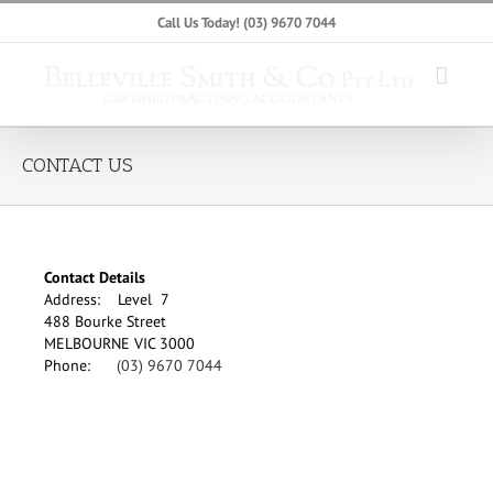
Skip
Call Us Today!
(03) 9670 7044
to
content
CONTACT US
Contact Details
Address: Level 7
488 Bourke Street
MELBOURNE VIC 3000
Phone:
(03) 9670 7044